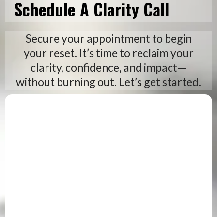
Schedule A Clarity Call
Secure your appointment to begin
your reset. It’s time to reclaim your
clarity, confidence, and impact—
without burning out. Let’s get started.