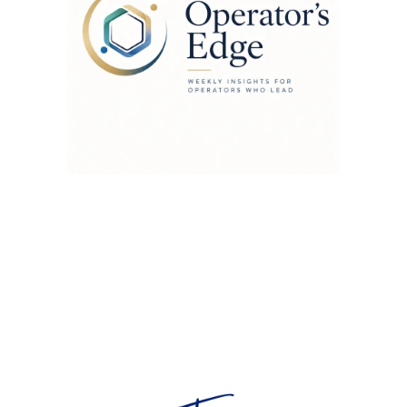
Contact Us
tab@tabithaleonard.com
+64 223 548 255
Auckland NZ