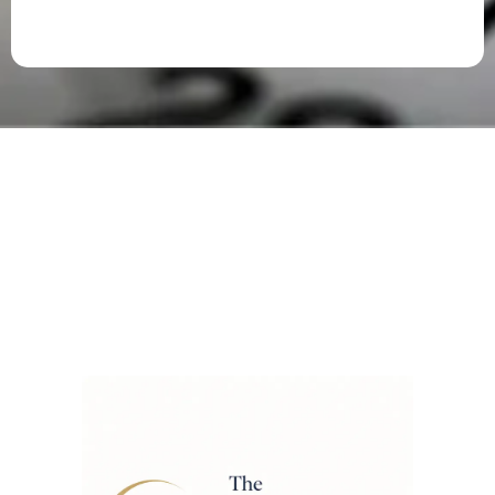
FREE Access to Tab’s
Newsletters
The Ai Newsletter